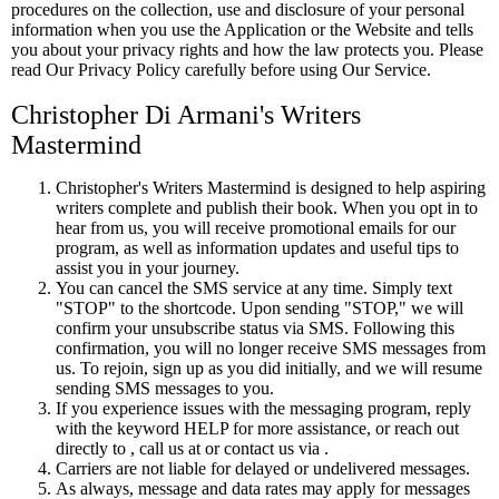
procedures on the collection, use and disclosure of your personal
information when you use the Application or the Website and tells
you about your privacy rights and how the law protects you. Please
read Our Privacy Policy carefully before using Our Service.
Christopher Di Armani's Writers
Mastermind
Christopher's Writers Mastermind is designed to help aspiring
writers complete and publish their book. When you opt in to
hear from us, you will receive promotional emails for our
program, as well as information updates and useful tips to
assist you in your journey.
You can cancel the SMS service at any time. Simply text
"STOP" to the shortcode. Upon sending "STOP," we will
confirm your unsubscribe status via SMS. Following this
confirmation, you will no longer receive SMS messages from
us. To rejoin, sign up as you did initially, and we will resume
sending SMS messages to you.
If you experience issues with the messaging program, reply
with the keyword HELP for more assistance, or reach out
directly to , call us at or contact us via .
Carriers are not liable for delayed or undelivered messages.
As always, message and data rates may apply for messages