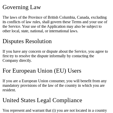
Governing Law
The laws of the Province of British Columbia, Canada, excluding
its conflicts of law rules, shall govern these Terms and your use of
the Service. Your use of the Application may also be subject to
other local, state, national, or international laws.
Disputes Resolution
If you have any concern or dispute about the Service, you agree to
first try to resolve the dispute informally by contacting the
Company directly.
For European Union (EU) Users
If you are a European Union consumer, you will benefit from any
mandatory provisions of the law of the country in which you are
resident.
United States Legal Compliance
You represent and warrant that (i) you are not located in a country