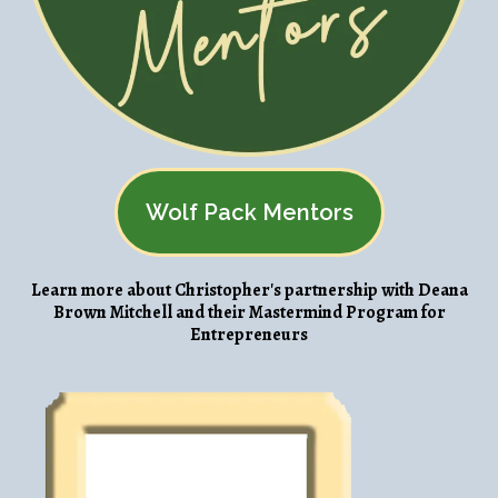
Wolf Pack Mentors
Learn more about Christopher's partnership with Deana
Brown Mitchell and their Mastermind Program for
Entrepreneurs