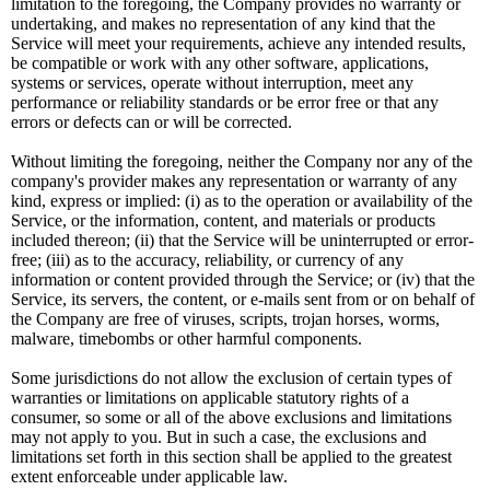
limitation to the foregoing, the Company provides no warranty or
undertaking, and makes no representation of any kind that the
Service will meet your requirements, achieve any intended results,
be compatible or work with any other software, applications,
systems or services, operate without interruption, meet any
performance or reliability standards or be error free or that any
errors or defects can or will be corrected.
Without limiting the foregoing, neither the Company nor any of the
company's provider makes any representation or warranty of any
kind, express or implied: (i) as to the operation or availability of the
Service, or the information, content, and materials or products
included thereon; (ii) that the Service will be uninterrupted or error-
free; (iii) as to the accuracy, reliability, or currency of any
information or content provided through the Service; or (iv) that the
Service, its servers, the content, or e-mails sent from or on behalf of
the Company are free of viruses, scripts, trojan horses, worms,
malware, timebombs or other harmful components.
Some jurisdictions do not allow the exclusion of certain types of
warranties or limitations on applicable statutory rights of a
consumer, so some or all of the above exclusions and limitations
may not apply to you. But in such a case, the exclusions and
limitations set forth in this section shall be applied to the greatest
extent enforceable under applicable law.