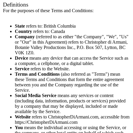
Definitions
For the purposes of these Terms and Conditions:
State
refers to: British Columbia
Country
refers to: Canada
Company
(referred to as either "the Company", "We", "Us"
or "Our" in this Agreement) refers to Christopher di Armani,
Botanie Valley Productions Inc., P.O. Box 507, Lytton, BC
V0K 1Z0.
Device
means any device that can access the Service such as
a computer, a cellphone, or a digital tablet.
Service
refers to the Website.
Terms and Conditions
(also referred as "Terms") mean
these Terms and Conditions that form the entire agreement
between you and the Company regarding the use of the
Service.
Social Media Service
means any services or content
(including data, information, products or services) provided
by a company that may be displayed, included or made
available by the Service.
Website
refers to ChristopherDiArmani.com, accessible from
https://ChristopherDiArmani.com
You
means the individual accessing or using the Service, or
the company, or other legal entity on behalf of which such