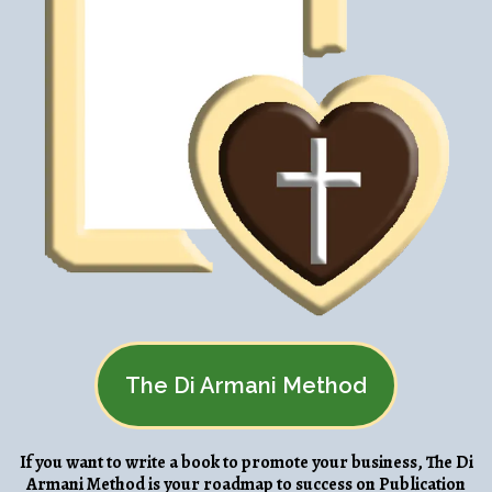
The Di Armani Method
If you want to write a book to promote your business, The Di
Armani Method is your roadmap to success on Publication