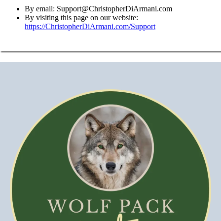
By email:
Support@ChristopherDiArmani.com
By visiting this page on our website:
https://ChristopherDiArmani.com/Support