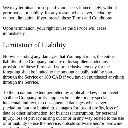
We may terminate or suspend your access immediately, without
prior notice or liability, for any reason whatsoever, including
without limitation, if you breach these Terms and Conditions.
Upon termination, your right to use the Service will cease
immediately.
Limitation of Liability
Notwithstanding any damages that You might incur, the entire
liability of the Company and any of its suppliers under any
provision of these Terms and your exclusive remedy for the
foregoing shall be limited to the amount actually paid by you
through the Service or 100 CAD if you haven't purchased anything
through the Service.
To the maximum extent permitted by applicable law, in no event
shall the Company or its suppliers be liable for any special,
incidental, indirect, or consequential damages whatsoever
(including, but not limited to, damages for loss of profits, loss of
data or other information, for business interruption, for personal
injury, loss of privacy arising out of or in any way related to the use
of or inability to use the Service, outside software and/or hardware