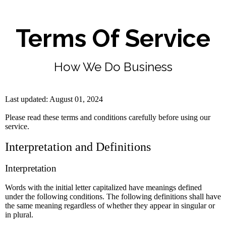
Terms Of Service
How We Do Business
Last updated: August 01, 2024
Please read these terms and conditions carefully before using our
service.
Interpretation and Definitions
Interpretation
Words with the initial letter capitalized have meanings defined
under the following conditions. The following definitions shall have
the same meaning regardless of whether they appear in singular or
in plural.