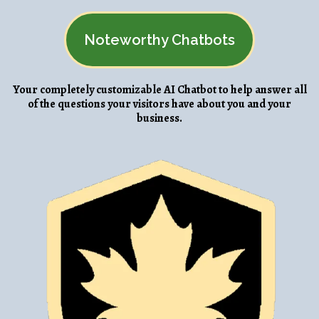
Noteworthy Chatbots
Your completely customizable AI Chatbot to help answer all
of the questions your visitors have about you and your
business.