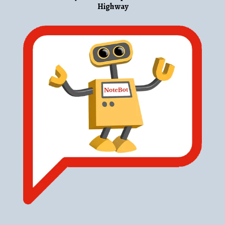
Highway