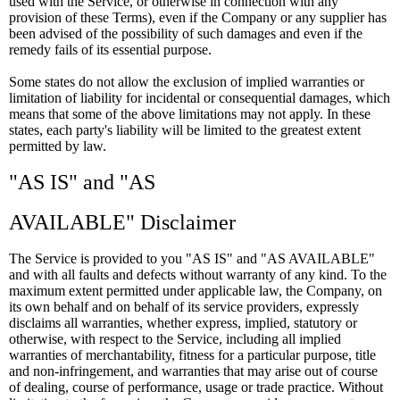
used with the Service, or otherwise in connection with any
provision of these Terms), even if the Company or any supplier has
been advised of the possibility of such damages and even if the
remedy fails of its essential purpose.
Some states do not allow the exclusion of implied warranties or
limitation of liability for incidental or consequential damages, which
means that some of the above limitations may not apply. In these
states, each party's liability will be limited to the greatest extent
permitted by law.
"AS IS" and "AS
AVAILABLE" Disclaimer
The Service is provided to you "AS IS" and "AS AVAILABLE"
and with all faults and defects without warranty of any kind. To the
maximum extent permitted under applicable law, the Company, on
its own behalf and on behalf of its service providers, expressly
disclaims all warranties, whether express, implied, statutory or
otherwise, with respect to the Service, including all implied
warranties of merchantability, fitness for a particular purpose, title
and non-infringement, and warranties that may arise out of course
of dealing, course of performance, usage or trade practice. Without