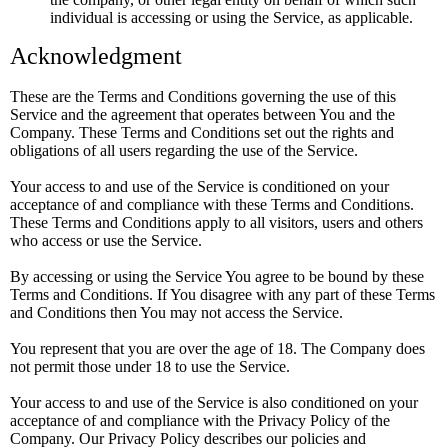
individual is accessing or using the Service, as applicable.
Acknowledgment
These are the Terms and Conditions governing the use of this
Service and the agreement that operates between You and the
Company. These Terms and Conditions set out the rights and
obligations of all users regarding the use of the Service.
Your access to and use of the Service is conditioned on your
acceptance of and compliance with these Terms and Conditions.
These Terms and Conditions apply to all visitors, users and others
who access or use the Service.
By accessing or using the Service You agree to be bound by these
Terms and Conditions. If You disagree with any part of these Terms
and Conditions then You may not access the Service.
You represent that you are over the age of 18. The Company does
not permit those under 18 to use the Service.
Your access to and use of the Service is also conditioned on your
acceptance of and compliance with the Privacy Policy of the
Company. Our Privacy Policy describes our policies and