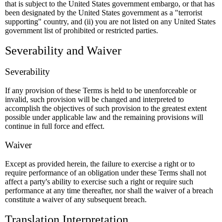
that is subject to the United States government embargo, or that has
been designated by the United States government as a "terrorist
supporting" country, and (ii) you are not listed on any United States
government list of prohibited or restricted parties.
Severability and Waiver
Severability
If any provision of these Terms is held to be unenforceable or
invalid, such provision will be changed and interpreted to
accomplish the objectives of such provision to the greatest extent
possible under applicable law and the remaining provisions will
continue in full force and effect.
Waiver
Except as provided herein, the failure to exercise a right or to
require performance of an obligation under these Terms shall not
affect a party's ability to exercise such a right or require such
performance at any time thereafter, nor shall the waiver of a breach
constitute a waiver of any subsequent breach.
Translation Interpretation