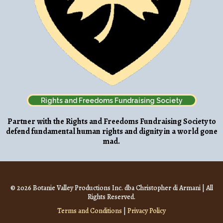
Rights and Freedoms Fundraising Society
Partner with the Rights and Freedoms Fundraising Society to
defend fundamental human rights and dignity in a world gone
mad.
© 2026 Botanie Valley Productions Inc. dba Christopher di Armani | All
Rights Reserved.
Terms and Conditions
|
Privacy Policy