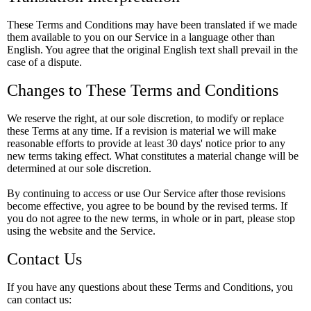
These Terms and Conditions may have been translated if we made
them available to you on our Service in a language other than
English. You agree that the original English text shall prevail in the
case of a dispute.
Changes to These Terms and Conditions
We reserve the right, at our sole discretion, to modify or replace
these Terms at any time. If a revision is material we will make
reasonable efforts to provide at least 30 days' notice prior to any
new terms taking effect. What constitutes a material change will be
determined at our sole discretion.
By continuing to access or use Our Service after those revisions
become effective, you agree to be bound by the revised terms. If
you do not agree to the new terms, in whole or in part, please stop
using the website and the Service.
Contact Us
If you have any questions about these Terms and Conditions, you
can contact us: