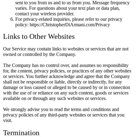
sent to you from us and to us from you. Message frequency
varies. For questions about your text plan or data plan,
contact your wireless provider.
For privacy-related inquiries, please refer to our privacy
policy: https://ChristopherDiArmani.com/Privacy
Links to Other Websites
Our Service may contain links to websites or services that are not
owned or controlled by the Company.
The Company has no control over, and assumes no responsibility
for, the content, privacy policies, or practices of any other websites
or services. You further acknowledge and agree that the Company
shall not be responsible or liable, directly or indirectly, for any
damage or loss caused or alleged to be caused by or in connection
with the use of or reliance on any such content, goods or services
available on or through any such websites or services.
We strongly advise you to read the terms and conditions and
privacy policies of any third-party websites or services that you
visit.
Termination