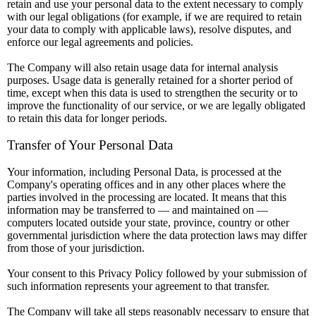
retain and use your personal data to the extent necessary to comply
with our legal obligations (for example, if we are required to retain
your data to comply with applicable laws), resolve disputes, and
enforce our legal agreements and policies.
The Company will also retain usage data for internal analysis
purposes. Usage data is generally retained for a shorter period of
time, except when this data is used to strengthen the security or to
improve the functionality of our service, or we are legally obligated
to retain this data for longer periods.
Transfer of Your Personal Data
Your information, including Personal Data, is processed at the
Company's operating offices and in any other places where the
parties involved in the processing are located. It means that this
information may be transferred to — and maintained on —
computers located outside your state, province, country or other
governmental jurisdiction where the data protection laws may differ
from those of your jurisdiction.
Your consent to this Privacy Policy followed by your submission of
such information represents your agreement to that transfer.
The Company will take all steps reasonably necessary to ensure that