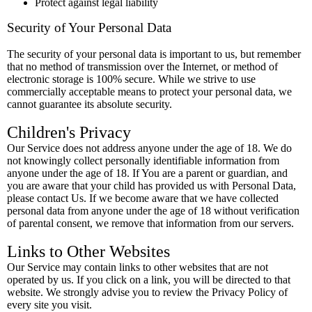
Protect against legal liability
Security of Your Personal Data
The security of your personal data is important to us, but remember
that no method of transmission over the Internet, or method of
electronic storage is 100% secure. While we strive to use
commercially acceptable means to protect your personal data, we
cannot guarantee its absolute security.
Children's Privacy
Our Service does not address anyone under the age of 18. We do
not knowingly collect personally identifiable information from
anyone under the age of 18. If You are a parent or guardian, and
you are aware that your child has provided us with Personal Data,
please contact Us. If we become aware that we have collected
personal data from anyone under the age of 18 without verification
of parental consent, we remove that information from our servers.
Links to Other Websites
Our Service may contain links to other websites that are not
operated by us. If you click on a link, you will be directed to that
website. We strongly advise you to review the Privacy Policy of
every site you visit.