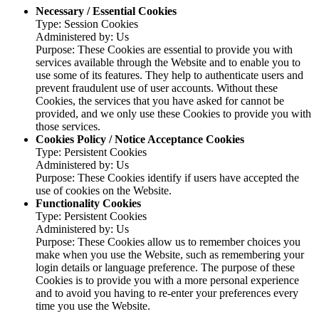
Necessary / Essential Cookies
Type: Session Cookies
Administered by: Us
Purpose: These Cookies are essential to provide you with
services available through the Website and to enable you to
use some of its features. They help to authenticate users and
prevent fraudulent use of user accounts. Without these
Cookies, the services that you have asked for cannot be
provided, and we only use these Cookies to provide you with
those services.
Cookies Policy / Notice Acceptance Cookies
Type: Persistent Cookies
Administered by: Us
Purpose: These Cookies identify if users have accepted the
use of cookies on the Website.
Functionality Cookies
Type: Persistent Cookies
Administered by: Us
Purpose: These Cookies allow us to remember choices you
make when you use the Website, such as remembering your
login details or language preference. The purpose of these
Cookies is to provide you with a more personal experience
and to avoid you having to re-enter your preferences every
time you use the Website.