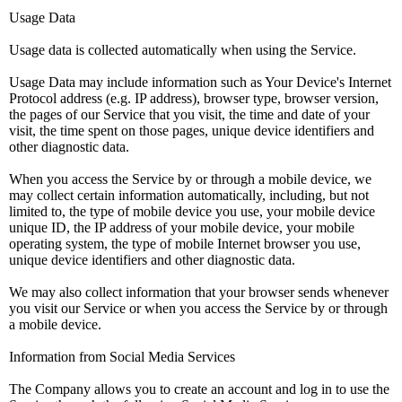
Usage Data
Usage data is collected automatically when using the Service.
Usage Data may include information such as Your Device's Internet
Protocol address (e.g. IP address), browser type, browser version,
the pages of our Service that you visit, the time and date of your
visit, the time spent on those pages, unique device identifiers and
other diagnostic data.
When you access the Service by or through a mobile device, we
may collect certain information automatically, including, but not
limited to, the type of mobile device you use, your mobile device
unique ID, the IP address of your mobile device, your mobile
operating system, the type of mobile Internet browser you use,
unique device identifiers and other diagnostic data.
We may also collect information that your browser sends whenever
you visit our Service or when you access the Service by or through
a mobile device.
Information from Social Media Services
The Company allows you to create an account and log in to use the