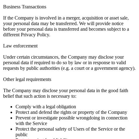
Business Transactions
If the Company is involved in a merger, acquisition or asset sale,
your personal data may be transferred. We will provide notice
before your personal data is transferred and becomes subject to a
different Privacy Policy.
Law enforcement
Under certain circumstances, the Company may disclose your
personal data if required to do so by law or in response to valid
requests by public authorities (e.g. a court or a government agency).
Other legal requirements
The Company may disclose your personal data in the good faith
belief that such action is necessary to:
Comply with a legal obligation
Protect and defend the rights or property of the Company
Prevent or investigate possible wrongdoing in connection
with the Service
Protect the personal safety of Users of the Service or the
public