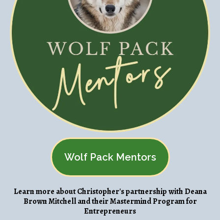
Wolf Pack Mentors
Learn more about Christopher's partnership with Deana
Brown Mitchell and their Mastermind Program for
Entrepreneurs