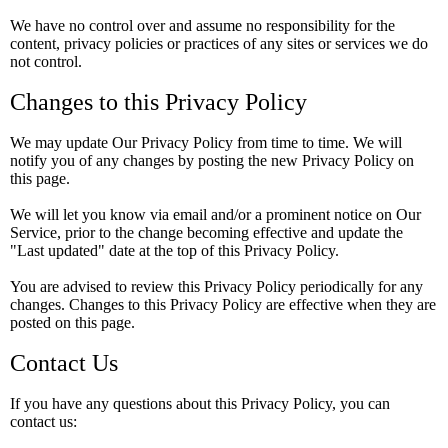
We have no control over and assume no responsibility for the
content, privacy policies or practices of any sites or services we do
not control.
Changes to this Privacy Policy
We may update Our Privacy Policy from time to time. We will
notify you of any changes by posting the new Privacy Policy on
this page.
We will let you know via email and/or a prominent notice on Our
Service, prior to the change becoming effective and update the
"Last updated" date at the top of this Privacy Policy.
You are advised to review this Privacy Policy periodically for any
changes. Changes to this Privacy Policy are effective when they are
posted on this page.
Contact Us
If you have any questions about this Privacy Policy, you can
contact us: