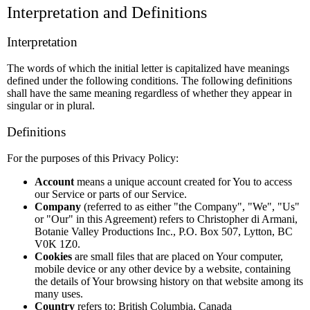
Interpretation and Definitions
Interpretation
The words of which the initial letter is capitalized have meanings
defined under the following conditions. The following definitions
shall have the same meaning regardless of whether they appear in
singular or in plural.
Definitions
For the purposes of this Privacy Policy:
Account
means a unique account created for You to access
our Service or parts of our Service.
Company
(referred to as either "the Company", "We", "Us"
or "Our" in this Agreement) refers to Christopher di Armani,
Botanie Valley Productions Inc., P.O. Box 507, Lytton, BC
V0K 1Z0.
Cookies
are small files that are placed on Your computer,
mobile device or any other device by a website, containing
the details of Your browsing history on that website among its
many uses.
Country
refers to: British Columbia, Canada