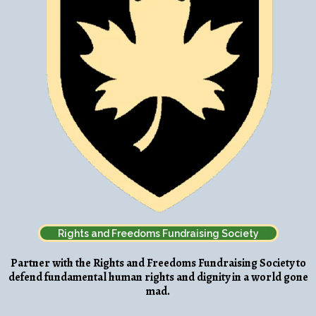
Rights and Freedoms Fundraising Society
Partner with the Rights and Freedoms Fundraising Society to
defend fundamental human rights and dignity in a world gone
mad.