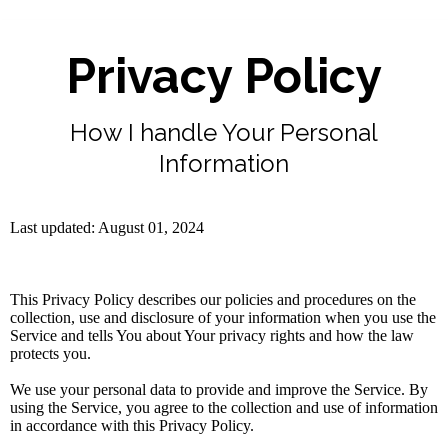
Privacy Policy
How I handle Your Personal
Information
Last updated: August 01, 2024
This Privacy Policy describes our policies and procedures on the
collection, use and disclosure of your information when you use the
Service and tells You about Your privacy rights and how the law
protects you.
We use your personal data to provide and improve the Service. By
using the Service, you agree to the collection and use of information
in accordance with this Privacy Policy.