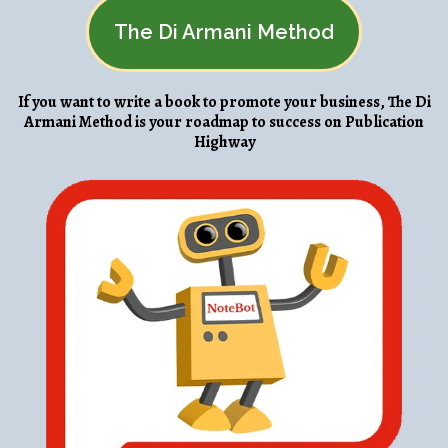
The Di Armani Method
If you want to write a book to promote your business, The Di
Armani Method is your roadmap to success on Publication
Highway