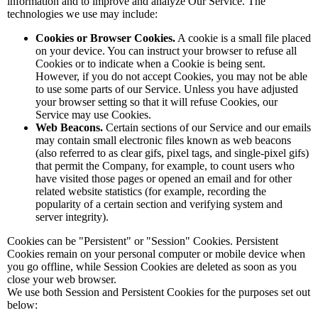
information and to improve and analyze Our Service. The
technologies we use may include:
Cookies or Browser Cookies.
A cookie is a small file placed
on your device. You can instruct your browser to refuse all
Cookies or to indicate when a Cookie is being sent.
However, if you do not accept Cookies, you may not be able
to use some parts of our Service. Unless you have adjusted
your browser setting so that it will refuse Cookies, our
Service may use Cookies.
Web Beacons.
Certain sections of our Service and our emails
may contain small electronic files known as web beacons
(also referred to as clear gifs, pixel tags, and single-pixel gifs)
that permit the Company, for example, to count users who
have visited those pages or opened an email and for other
related website statistics (for example, recording the
popularity of a certain section and verifying system and
server integrity).
Cookies can be "Persistent" or "Session" Cookies. Persistent
Cookies remain on your personal computer or mobile device when
you go offline, while Session Cookies are deleted as soon as you
close your web browser.
We use both Session and Persistent Cookies for the purposes set out
below: