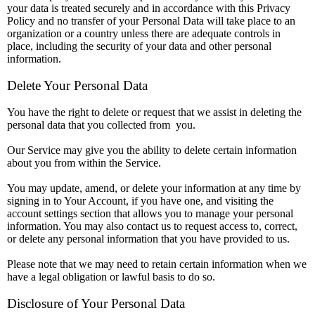
your data is treated securely and in accordance with this Privacy
Policy and no transfer of your Personal Data will take place to an
organization or a country unless there are adequate controls in
place, including the security of your data and other personal
information.
Delete Your Personal Data
You have the right to delete or request that we assist in deleting the
personal data that you collected from you.
Our Service may give you the ability to delete certain information
about you from within the Service.
You may update, amend, or delete your information at any time by
signing in to Your Account, if you have one, and visiting the
account settings section that allows you to manage your personal
information. You may also contact us to request access to, correct,
or delete any personal information that you have provided to us.
Please note that we may need to retain certain information when we
have a legal obligation or lawful basis to do so.
Disclosure of Your Personal Data