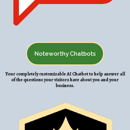
Noteworthy Chatbots
Your completely customizable AI Chatbot to help answer all
of the questions your visitors have about you and your
business.