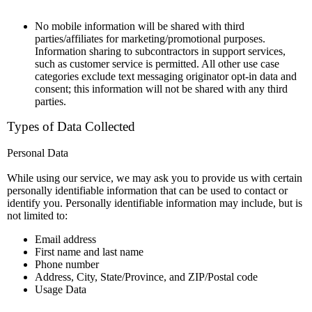
No mobile information will be shared with third
parties/affiliates for marketing/promotional purposes.
Information sharing to subcontractors in support services,
such as customer service is permitted. All other use case
categories exclude text messaging originator opt-in data and
consent; this information will not be shared with any third
parties.
Types of Data Collected
Personal Data
While using our service, we may ask you to provide us with certain
personally identifiable information that can be used to contact or
identify you. Personally identifiable information may include, but is
not limited to:
Email address
First name and last name
Phone number
Address, City, State/Province, and ZIP/Postal code
Usage Data