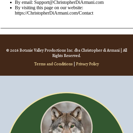
By email:
Support@ChristopherDiArmani.com
By visiting this page on our website:
https://ChristopherDiArmani.com/Contact
© 2026 Botanie Valley Productions Inc. dba Christopher di Armani | All
Rights Reserved.
Terms and Conditions
|
Privacy Policy