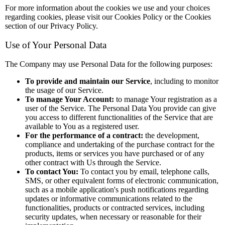
For more information about the cookies we use and your choices
regarding cookies, please visit our Cookies Policy or the Cookies
section of our Privacy Policy.
Use of Your Personal Data
The Company may use Personal Data for the following purposes:
To provide and maintain our Service
, including to monitor
the usage of our Service.
To manage Your Account:
to manage Your registration as a
user of the Service. The Personal Data You provide can give
you access to different functionalities of the Service that are
available to You as a registered user.
For the performance of a contract:
the development,
compliance and undertaking of the purchase contract for the
products, items or services you have purchased or of any
other contract with Us through the Service.
To contact You:
To contact you by email, telephone calls,
SMS, or other equivalent forms of electronic communication,
such as a mobile application's push notifications regarding
updates or informative communications related to the
functionalities, products or contracted services, including
security updates, when necessary or reasonable for their