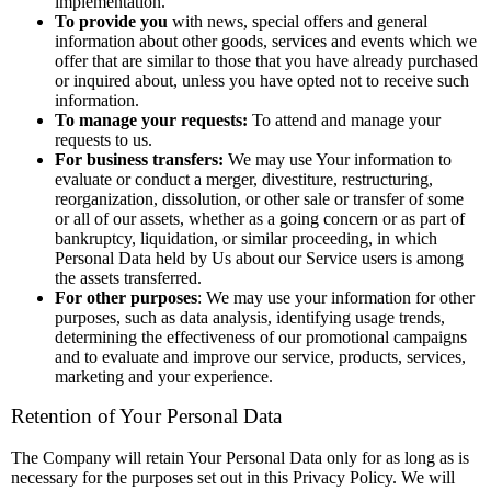
implementation.
To provide you
with news, special offers and general
information about other goods, services and events which we
offer that are similar to those that you have already purchased
or inquired about, unless you have opted not to receive such
information.
To manage your requests:
To attend and manage your
requests to us.
For business transfers:
We may use Your information to
evaluate or conduct a merger, divestiture, restructuring,
reorganization, dissolution, or other sale or transfer of some
or all of our assets, whether as a going concern or as part of
bankruptcy, liquidation, or similar proceeding, in which
Personal Data held by Us about our Service users is among
the assets transferred.
For other purposes
: We may use your information for other
purposes, such as data analysis, identifying usage trends,
determining the effectiveness of our promotional campaigns
and to evaluate and improve our service, products, services,
marketing and your experience.
Retention of Your Personal Data
The Company will retain Your Personal Data only for as long as is
necessary for the purposes set out in this Privacy Policy. We will