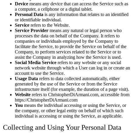
Device
means any device that can access the Service such as
a computer, a cellphone or a digital tablet.
Personal Data
is any information that relates to an identified
or identifiable individual.
Service
refers to the Website.
Service Provider
means any natural or legal person who
processes the data on behalf of the Company. It refers to
companies or individuals employed by the Company to
facilitate the Service, to provide the Service on behalf of the
Company, to perform services related to the Service or to
assist the Company in analyzing how the Service is used.
Social Media Service
refers to any website or any social
network website through which a User can log in or create an
account to use the Service.
Usage Data
refers to data collected automatically, either
generated by the use of the Service or from the Service
infrastructure itself (for example, the duration of a page visit).
Website
refers to ChristopherDiArmani.com, accessible from
https://ChristopherDiArmani.com
You
means the individual accessing or using the Service, or
the company, or other legal entity on behalf of which such
individual is accessing or using the Service, as applicable.
Collecting and Using Your Personal Data