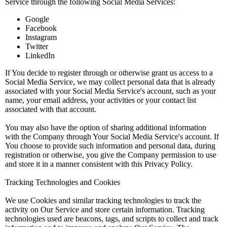
Service through the following Social Media Services:
Google
Facebook
Instagram
Twitter
LinkedIn
If You decide to register through or otherwise grant us access to a
Social Media Service, we may collect personal data that is already
associated with your Social Media Service's account, such as your
name, your email address, your activities or your contact list
associated with that account.
You may also have the option of sharing additional information
with the Company through Your Social Media Service's account. If
You choose to provide such information and personal data, during
registration or otherwise, you give the Company permission to use
and store it in a manner consistent with this Privacy Policy.
Tracking Technologies and Cookies
We use Cookies and similar tracking technologies to track the
activity on Our Service and store certain information. Tracking
technologies used are beacons, tags, and scripts to collect and track